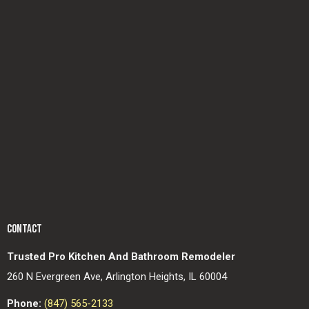
CONTACT
Trusted Pro Kitchen And Bathroom Remodeler
260 N Evergreen Ave, Arlington Heights, IL 60004
Phone:
(847) 565-2133