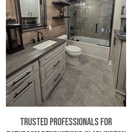
Trusted Professionals for