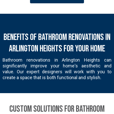
Benefits of Bathroom Renovations in
Arlington Heights for Your Home
Bathroom renovations in Arlington Heights can
significantly improve your home's aesthetic and
value. Our expert designers will work with you to
create a space that is both functional and stylish.
Custom Solutions for Bathroom