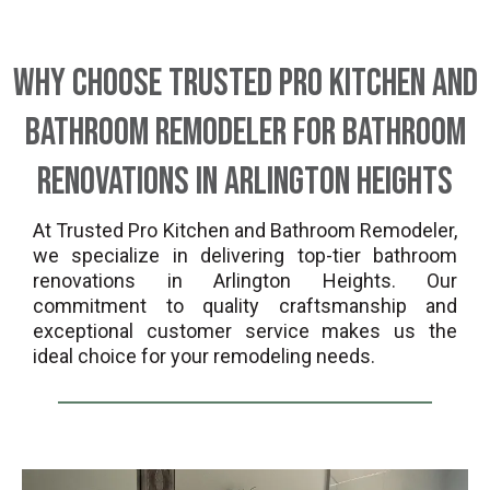
Why Choose Trusted Pro Kitchen And
Bathroom Remodeler for Bathroom
Renovations in Arlington Heights
At Trusted Pro Kitchen and Bathroom Remodeler,
we specialize in delivering top-tier bathroom
renovations in Arlington Heights. Our
commitment to quality craftsmanship and
exceptional customer service makes us the
ideal choice for your remodeling needs.