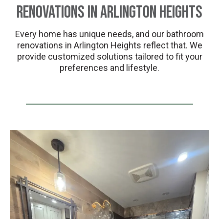
Renovations in Arlington Heights
Every home has unique needs, and our bathroom
renovations in Arlington Heights reflect that. We
provide customized solutions tailored to fit your
preferences and lifestyle.