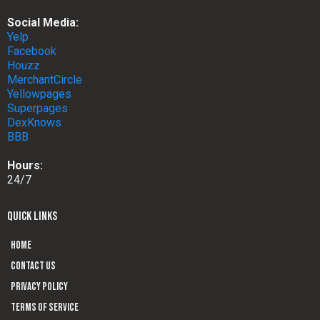
Social Media:
Yelp
Facebook
Houzz
MerchantCircle
Yellowpages
Superpages
DexKnows
BBB
Hours:
24/7
QUICK LINKS
Home
Contact us
Privacy Policy
Terms of Service