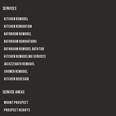
SERVICES
Kitchen Remodel
Kitchen Renovation
Bathroom Remodel
Bathroom Renovations
Bathroom Remodel Bathtub
Kitchen Remodeling Services
Jacuzzi Bath Remodel
Shower Remodel
Kitchen Redesign
SERVICE AREAS
Mount Prospect
Prospect Heights