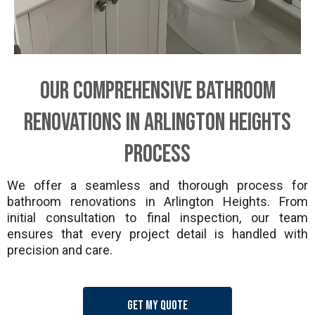
Our Comprehensive Bathroom
Renovations in Arlington Heights
Process
We offer a seamless and thorough process for
bathroom renovations in Arlington Heights. From
initial consultation to final inspection, our team
ensures that every project detail is handled with
precision and care.
Get my quote