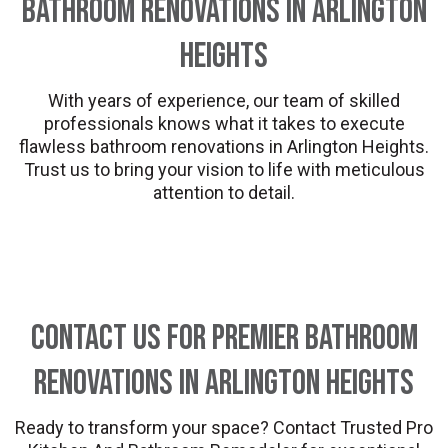
Bathroom Renovations in Arlington
Heights
With years of experience, our team of skilled
professionals knows what it takes to execute
flawless bathroom renovations in Arlington Heights.
Trust us to bring your vision to life with meticulous
attention to detail.
Contact Us for Premier Bathroom
Renovations in Arlington Heights
Ready to transform your space? Contact Trusted Pro