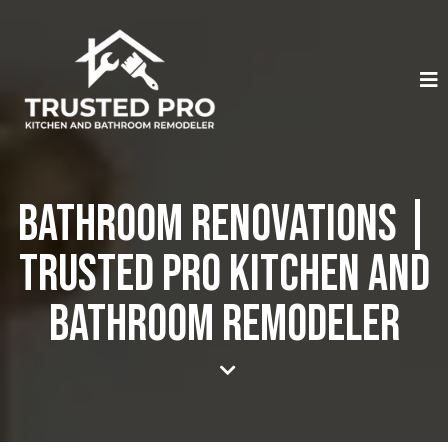
Bathroom Renovations |
Trusted Pro Kitchen And
Bathroom Remodeler