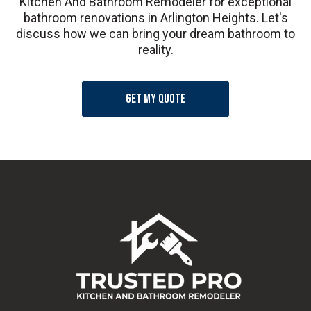
Kitchen And Bathroom Remodeler for exceptional
bathroom renovations in Arlington Heights. Let's
discuss how we can bring your dream bathroom to
reality.
Get my quote