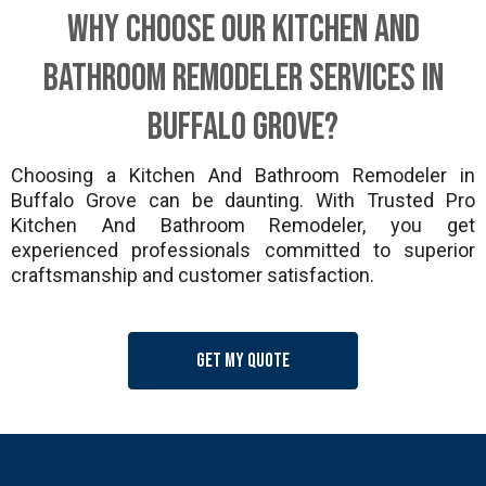
Why Choose Our Kitchen And
Bathroom Remodeler Services in
Buffalo Grove?
Choosing a Kitchen And Bathroom Remodeler in
Buffalo Grove can be daunting. With Trusted Pro
Kitchen And Bathroom Remodeler, you get
experienced professionals committed to superior
craftsmanship and customer satisfaction.
Get my quote