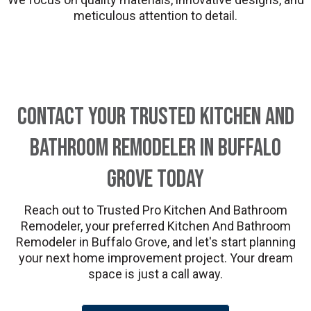
meticulous attention to detail.
Contact Your Trusted Kitchen And
Bathroom Remodeler in Buffalo
Grove Today
Reach out to Trusted Pro Kitchen And Bathroom
Remodeler, your preferred Kitchen And Bathroom
Remodeler in Buffalo Grove, and let's start planning
your next home improvement project. Your dream
space is just a call away.