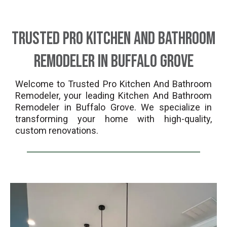
Trusted Pro Kitchen And Bathroom
Remodeler in Buffalo Grove
Welcome to Trusted Pro Kitchen And Bathroom
Remodeler, your leading Kitchen And Bathroom
Remodeler in Buffalo Grove. We specialize in
transforming your home with high-quality,
custom renovations.