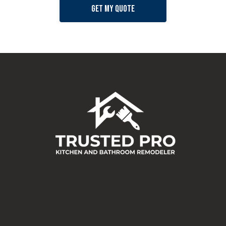
Get my quote