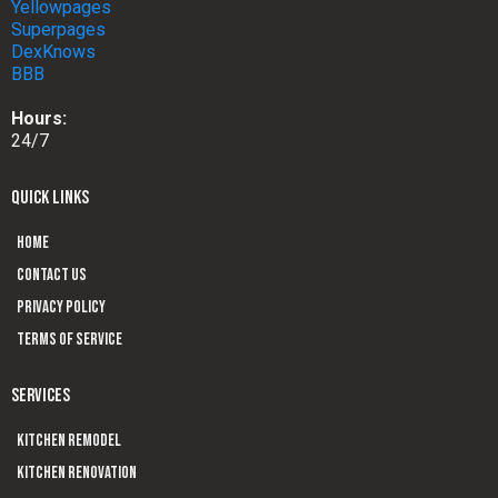
Yellowpages
Superpages
DexKnows
BBB
Hours:
24/7
QUICK LINKS
Home
Contact us
Privacy Policy
Terms of Service
SERVICES
Kitchen Remodel
Kitchen Renovation