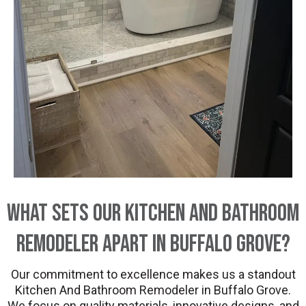
What Sets Our Kitchen And Bathroom
Remodeler Apart in Buffalo Grove?
Our commitment to excellence makes us a standout
Kitchen And Bathroom Remodeler in Buffalo Grove.
We focus on quality materials, innovative designs, and