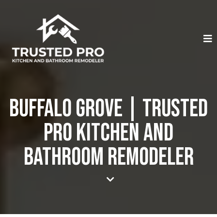
Buffalo Grove | Trusted
Pro Kitchen And
Bathroom Remodeler