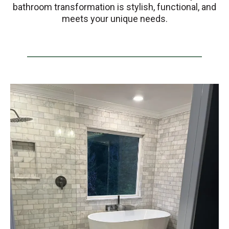
bathroom transformation is stylish, functional, and
meets your unique needs.