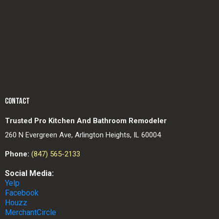
CONTACT
Trusted Pro Kitchen And Bathroom Remodeler
260 N Evergreen Ave, Arlington Heights, IL 60004
Phone:
(847) 565-2133
Social Media:
Yelp
Facebook
Houzz
MerchantCircle