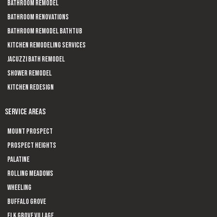
Bathroom Remodel
Bathroom Renovations
Bathroom Remodel Bathtub
Kitchen Remodeling Services
Jacuzzi Bath Remodel
Shower Remodel
Kitchen Redesign
SERVICE AREAS
Mount Prospect
Prospect Heights
Palatine
Rolling Meadows
Wheeling
Buffalo Grove
Elk Grove Village