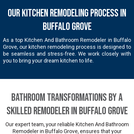
Our Kitchen Remodeling Process in
Buffalo Grove
As a top Kitchen And Bathroom Remodeler in Buffalo
Grove, our kitchen remodeling process is designed to
be seamless and stress-free. We work closely with
you to bring your dream kitchen to life.
Bathroom Transformations by a
Skilled Remodeler in Buffalo Grove
Our expert team, your reliable Kitchen And Bathroom
Remodeler in Buffalo Grove, ensures that your